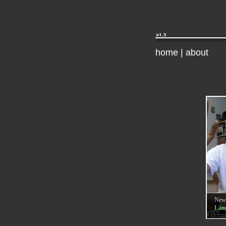
home
|
about
New
Läng