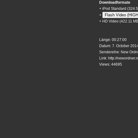
Downloadformate
+
iPod Standard
(324.
Flash Video (HIG
+
+
HD Video
(422.11 MB
Länge: 00:27:00
Datum: 7. October 2014
Sendereihe: New Ordne
Link:
http://newordner.n
Views: 44695