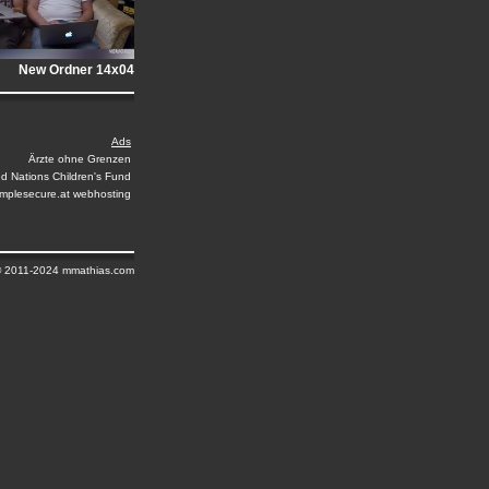
New Ordner 14x04
Ads
Ärzte ohne Grenzen
ed Nations Children's Fund
implesecure.at webhosting
© 2011-2024 mmathias.com