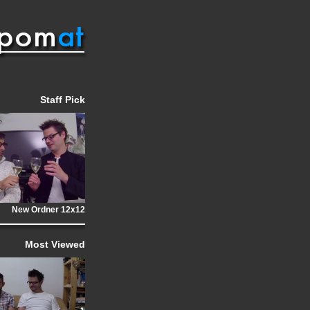
Staff Pick
New Ordner 12x12
Most Viewed