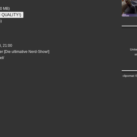
50 MB)
H QUALITY!)
)
, 21:00
Unit
r [Die ultimative Nerd-Show!]
s
et/
clipomat 