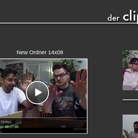
New Ordner 14x08
 Ordner
e: 00:27:00