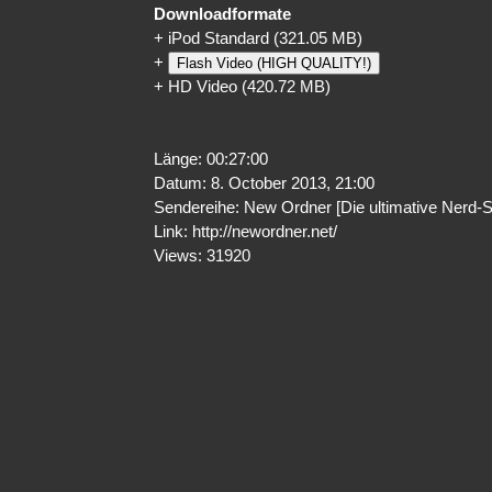
Downloadformate
+
iPod Standard
(321.05 MB)
+
Flash Video (HIGH QUALITY!)
+
HD Video
(420.72 MB)
Länge: 00:27:00
Datum: 8. October 2013, 21:00
Sendereihe: New Ordner [Die ultimative Nerd-
Link:
http://newordner.net/
Views: 31920