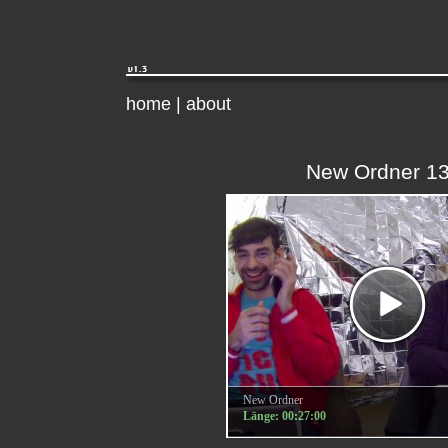
home
|
about
New Ordner 1
New Ordner
Länge: 00:27:00