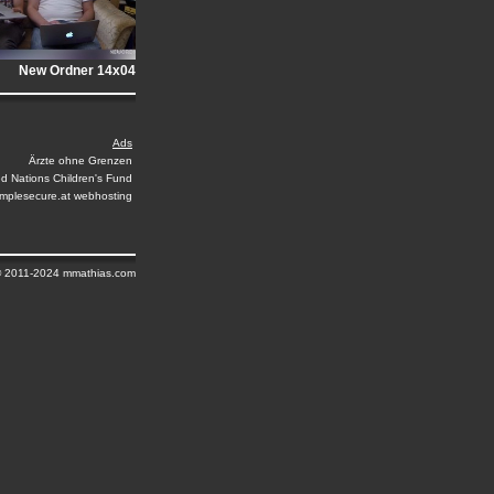
New Ordner 14x04
Ads
Ärzte ohne Grenzen
ed Nations Children's Fund
implesecure.at webhosting
© 2011-2024 mmathias.com