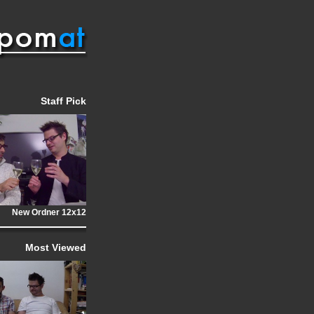
Staff Pick
New Ordner 12x12
Most Viewed