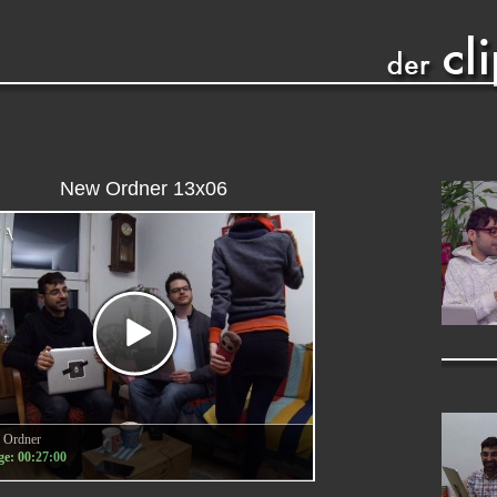
New Ordner 13x06
 Ordner
e: 00:27:00