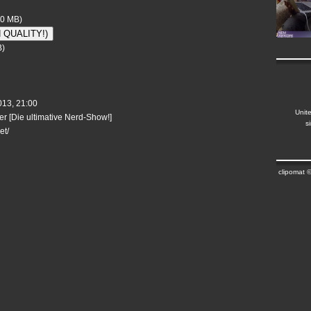
10 MB)
H QUALITY!)
B)
13, 21:00
Unit
r [Die ultimative Nerd-Show!]
s
et/
clipomat 