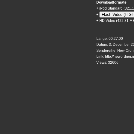
Downloadformate
+
iPod Standard
(321.
Flash Video (HIG
+
+
HD Video
(422.81 M
Länge: 00:27:00
Datum: 3. December 20
Sendereihe: New Ordne
Link:
http://newordner.n
Views: 32606