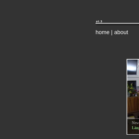
home
|
about
New
Läng