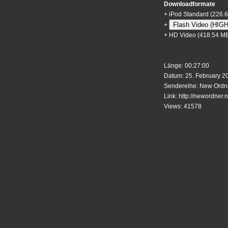
Downloadformate
+
iPod Standard
(226.
Flash Video (HIG
+
+
HD Video
(418.54 M
Länge: 00:27:00
Datum: 25. February 2
Sendereihe: New Ordne
Link:
http://newordner.n
Views: 41578