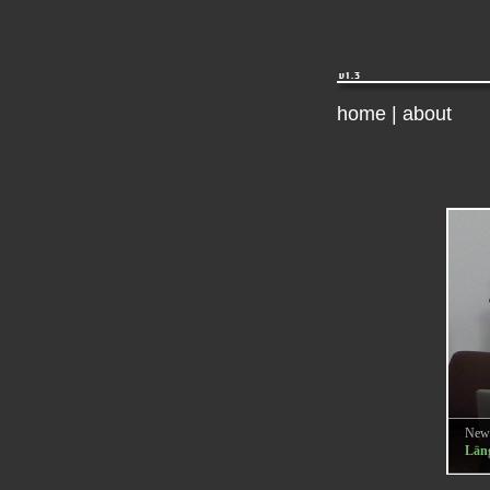
home
|
about
New
Läng