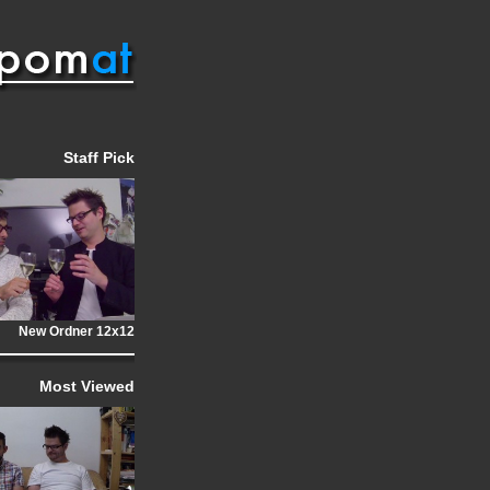
Staff Pick
New Ordner 12x12
Most Viewed