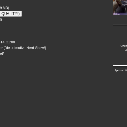
69 MB)
H QUALITY!)
B)
014, 21:00
Unit
r [Die ultimative Nerd-Show!]
s
et/
clipomat 