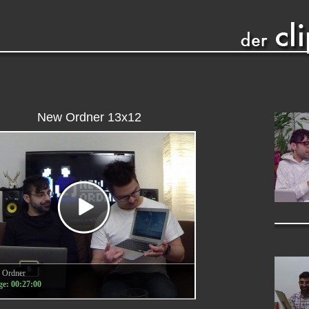
New Ordner 13x12
 Ordner
e: 00:27:00