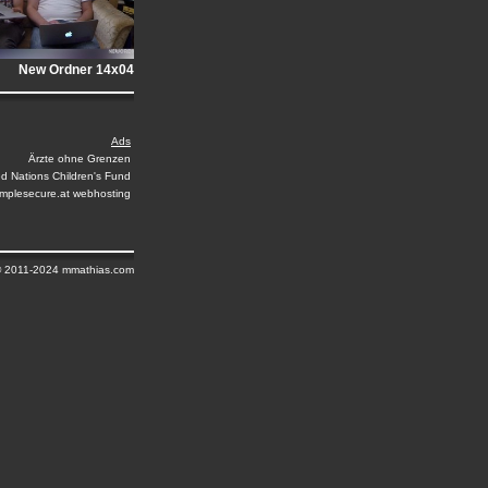
New Ordner 14x04
Ads
Ärzte ohne Grenzen
ed Nations Children's Fund
implesecure.at webhosting
© 2011-2024 mmathias.com