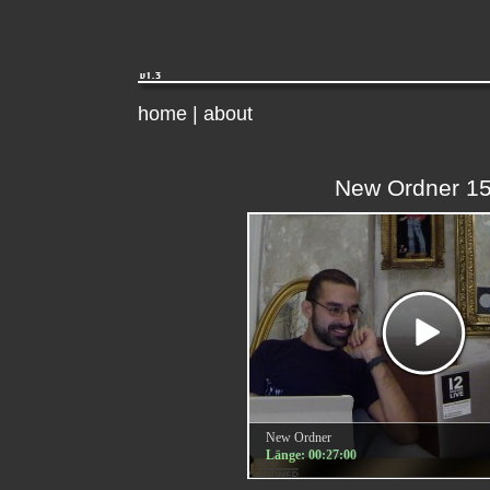
home
|
about
New Ordner 1
New Ordner
Länge: 00:27:00