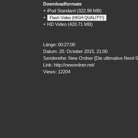
Downloadformate
+
iPod Standard
(322.98 MB)
+
Flash Video (HIGH QUALITY!)
+
HD Video
(420.71 MB)
Länge: 00:27:00
Datum: 20. October 2015, 21:00
Sendereihe: New Ordner [Die ultimative Nerd-
Link:
http://newordner.net/
Views: 12204